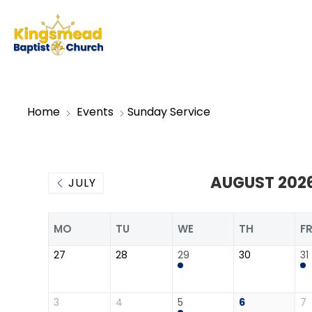
Home
Events
Sunday Service
AUGUST 202
JULY
MO
TU
WE
TH
F
27
28
29
30
31
3
4
5
6
7