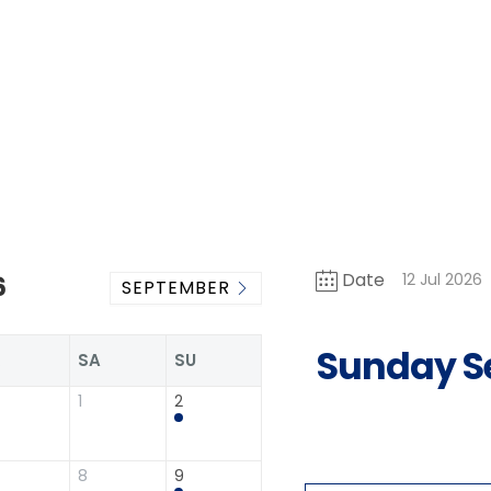
Date
12 Jul 2026
6
SEPTEMBER
Sunday S
R
SA
SU
1
2
8
9