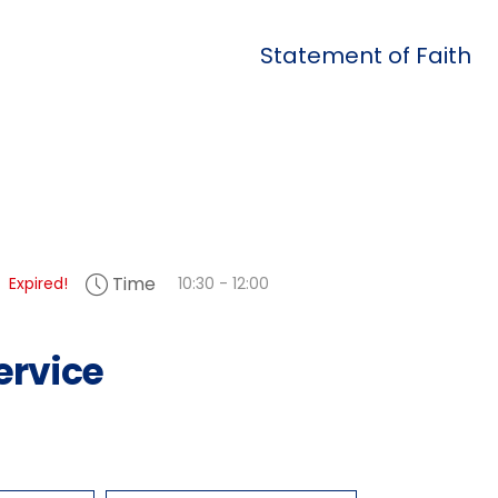
Statement of Faith
Time
Expired!
10:30 - 12:00
ervice