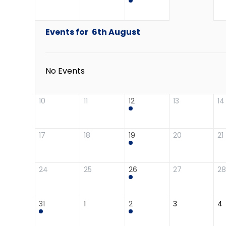
Events for
6th
August
No Events
10
11
12
13
14
17
18
19
20
21
24
25
26
27
28
31
1
2
3
4