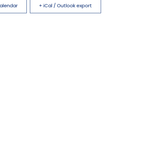
alendar
+ iCal / Outlook export