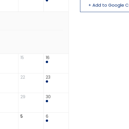
+ Add to Google C
15
16
22
23
29
30
5
6