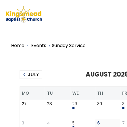
Home
Events
Sunday Service
AUGUST 202
JULY
MO
TU
WE
TH
F
27
28
29
30
31
3
4
5
6
7