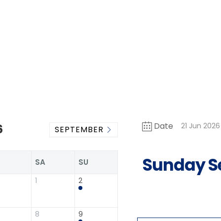
Date
21 Jun 2026
6
SEPTEMBER
Sunday S
R
SA
SU
1
2
8
9