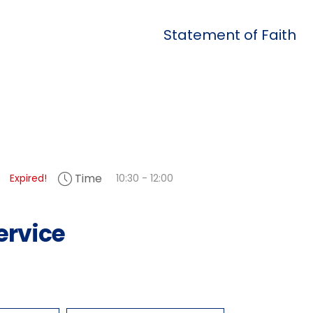
Statement of Faith
Time
Expired!
10:30 - 12:00
ervice