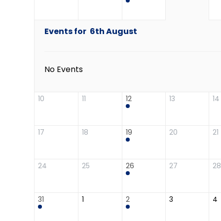
Events for
6th
August
No Events
10
11
12
13
14
17
18
19
20
21
24
25
26
27
28
31
1
2
3
4