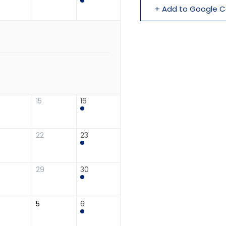
+ Add to Google C
15
16
22
23
29
30
5
6