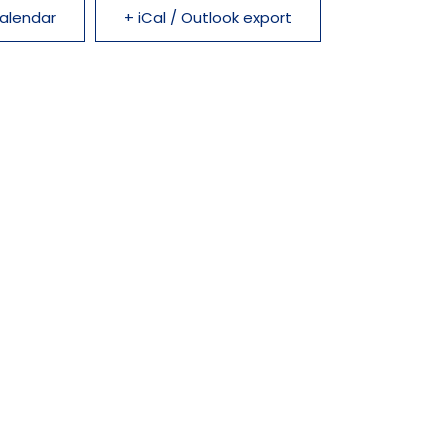
alendar
+ iCal / Outlook export