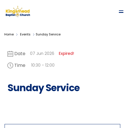
Home
Events
Sunday Service
Date
07 Jun 2026
Expired!
Time
10:30 - 12:00
Sunday Service