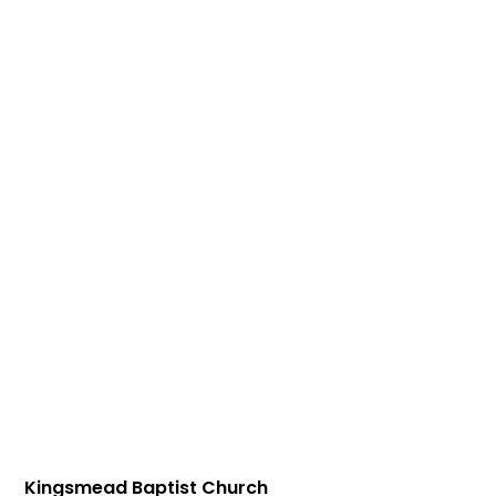
Kingsmead Baptist Church