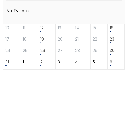
No Events
10
11
12
13
14
15
16
17
18
19
20
21
22
23
24
25
26
27
28
29
30
31
1
2
3
4
5
6