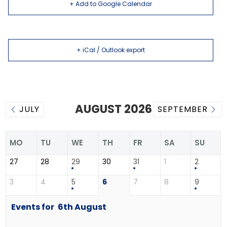
+ Add to Google Calendar
+ iCal / Outlook export
AUGUST 2026
JULY
SEPTEMBER
MO
TU
WE
TH
FR
SA
SU
27
28
29
30
31
1
2
3
4
5
6
7
8
9
Events for
6th
August