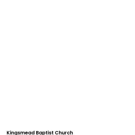
Kingsmead Baptist Church