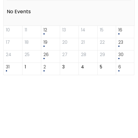
No Events
10
11
12
13
14
15
16
17
18
19
20
21
22
23
24
25
26
27
28
29
30
31
1
2
3
4
5
6