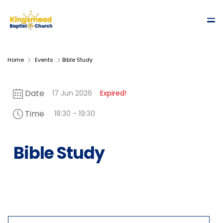
Home
Events
Bible Study
Date
17 Jun 2026
Expired!
Time
18:30 - 19:30
Bible Study