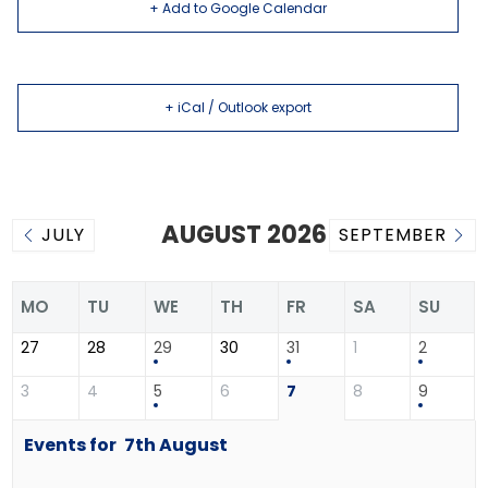
+ Add to Google Calendar
+ iCal / Outlook export
AUGUST 2026
JULY
SEPTEMBER
MO
TU
WE
TH
FR
SA
SU
27
28
29
30
31
1
2
3
4
5
6
7
8
9
Events for
7th
August