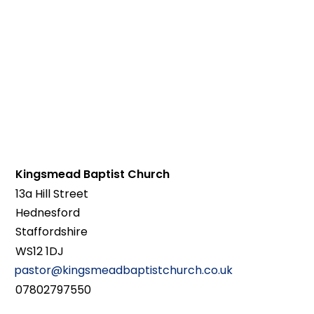
Kingsmead Baptist Church
13a Hill Street
Hednesford
Staffordshire
WS12 1DJ
pastor@kingsmeadbaptistchurch.co.uk
07802797550