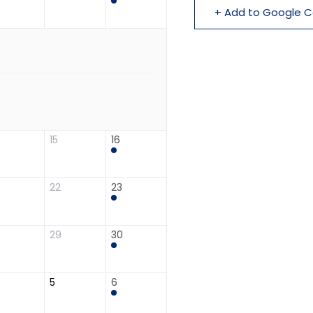
+ Add to Google C
15
16
22
23
29
30
5
6