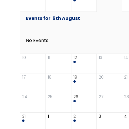
Events for
6th
August
No Events
10
11
12
13
14
17
18
19
20
21
24
25
26
27
28
31
1
2
3
4