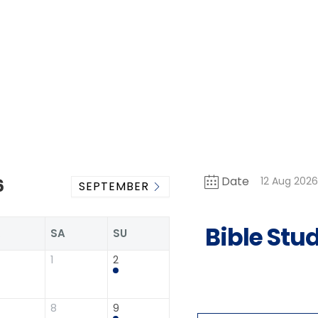
Date
12 Aug 202
6
SEPTEMBER
Bible Stu
R
SA
SU
1
2
8
9