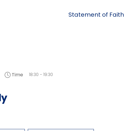
Statement of Faith
Time
6
18:30 - 19:30
dy