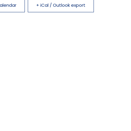
alendar
+ iCal / Outlook export