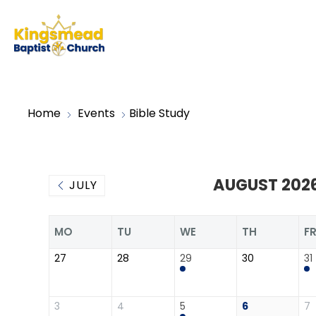
Home
Events
Bible Study
AUGUST 202
JULY
MO
TU
WE
TH
F
27
28
29
30
31
3
4
5
6
7